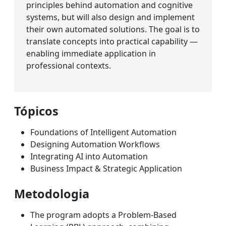
principles behind automation and cognitive
systems, but will also design and implement
their own automated solutions. The goal is to
translate concepts into practical capability —
enabling immediate application in
professional contexts.
Tópicos
Foundations of Intelligent Automation
Designing Automation Workflows
Integrating AI into Automation
Business Impact & Strategic Application
Metodologia
The program adopts a Problem-Based