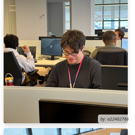
by: a22402766