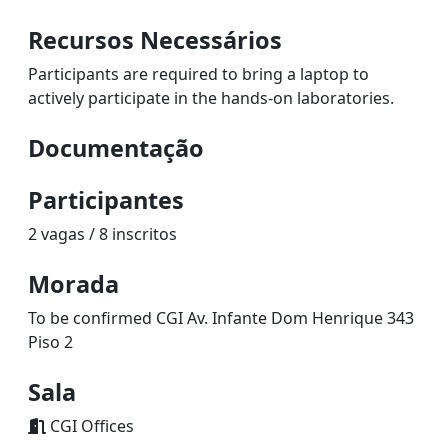
Recursos Necessários
Participants are required to bring a laptop to
actively participate in the hands-on laboratories.
Documentação
Participantes
2 vagas / 8 inscritos
Morada
To be confirmed CGI Av. Infante Dom Henrique 343
Piso 2
Sala
CGI Offices