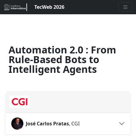
TecWeb 2026
Automation 2.0 : From
Rule-Based Bots to
Intelligent Agents
José Carlos Pratas
, CGI