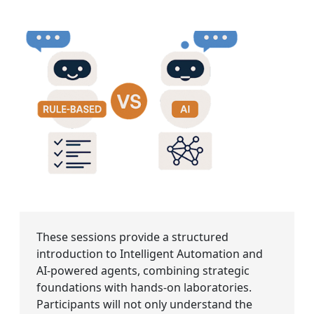
These sessions provide a structured
introduction to Intelligent Automation and
AI-powered agents, combining strategic
foundations with hands-on laboratories.
Participants will not only understand the