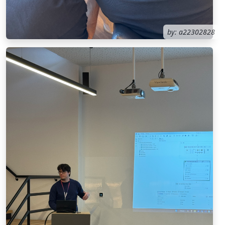
by: a22302828