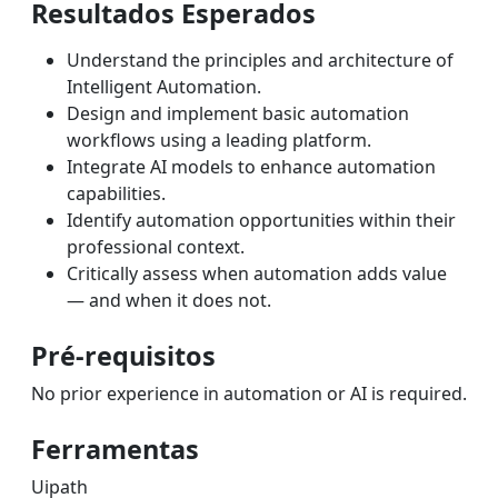
Resultados Esperados
Understand the principles and architecture of
Intelligent Automation.
Design and implement basic automation
workflows using a leading platform.
Integrate AI models to enhance automation
capabilities.
Identify automation opportunities within their
professional context.
Critically assess when automation adds value
— and when it does not.
Pré-requisitos
No prior experience in automation or AI is required.
Ferramentas
Uipath