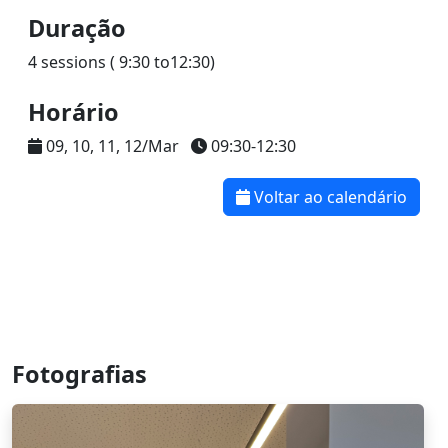
Duração
4 sessions ( 9:30 to12:30)
Horário
09, 10, 11, 12/Mar
09:30-12:30
Voltar ao calendário
Fotografias