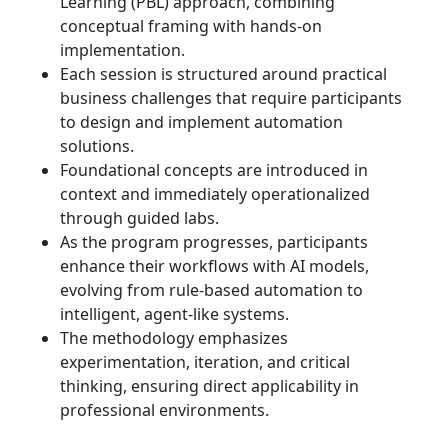
Learning (PBL) approach, combining
conceptual framing with hands-on
implementation.
Each session is structured around practical
business challenges that require participants
to design and implement automation
solutions.
Foundational concepts are introduced in
context and immediately operationalized
through guided labs.
As the program progresses, participants
enhance their workflows with AI models,
evolving from rule-based automation to
intelligent, agent-like systems.
The methodology emphasizes
experimentation, iteration, and critical
thinking, ensuring direct applicability in
professional environments.